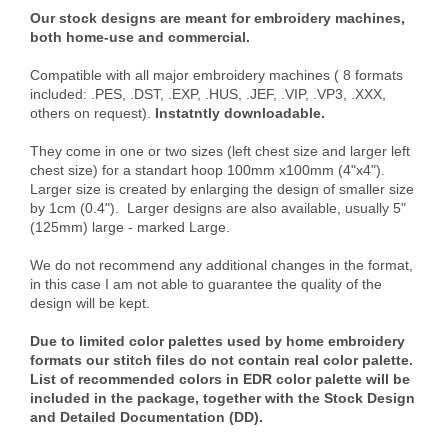
Our stock designs are meant for embroidery machines,
both home-use and commercial.
Compatible with all major embroidery machines ( 8 formats
included: .PES, .DST, .EXP, .HUS, .JEF, .VIP, .VP3, .XXX,
others on request).
Instatntly downloadable.
They come in one or two sizes (left chest size and larger left
chest size) for a standart hoop 100mm x100mm (4"x4").
Larger size is created by enlarging the design of smaller size
by 1cm (0.4"). Larger designs are also available, usually 5"
(125mm) large - marked Large.
We do not recommend any additional changes in the format,
in this case I am not able to guarantee the quality of the
design will be kept.
Due to limited color palettes used by home embroidery
formats our stitch files do not contain real color palette.
List of recommended colors in EDR color palette will be
included in the package, together with the Stock Design
and Detailed Documentation (DD).