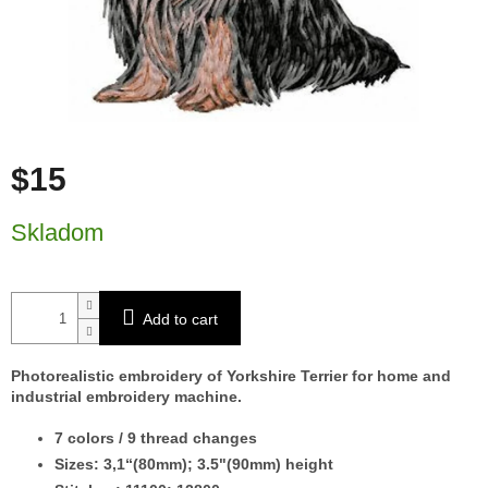
$15
Measure price:
Skladom
Add to cart
Photorealistic embroidery of Yorkshire Terrier for home and
industrial embroidery machine.
7 colors / 9 thread changes
Sizes: 3,1“(80mm); 3.5"(90mm) height