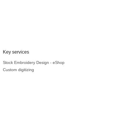
Key services
Stock Embroidery Design - eShop
Custom digitizing