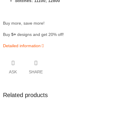
Stitches: 11100; 12800
Buy more, save more!
Buy
5+
designs and get 20% off!
Detailed information
ASK
SHARE
Related products