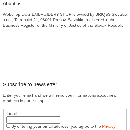
About us
Webshop DOG EMBROIDERY SHOP is owned by BRIQSS Slovakia
s.r.o., Tatranská 21, 08001 Prešov, Slovakia, registered in the
Business Register of the Ministry of Justice of the Slovak Republic
Subscribe to newsletter
Enter your email and we will send you informations about new
products in our e-shop.
Email
By entering your email address, you agree to the
Privacy