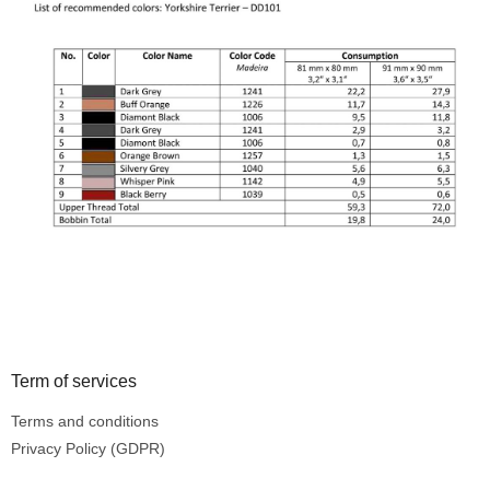
Footer
Term of services
Terms and conditions
Privacy Policy (GDPR)