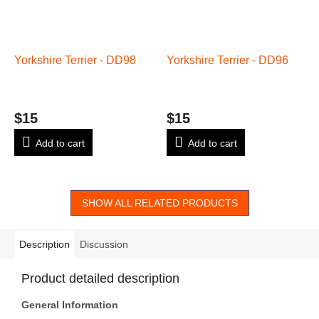
Yorkshire Terrier - DD98
Yorkshire Terrier - DD96
$15
$15
Add to cart
Add to cart
SHOW ALL RELATED PRODUCTS
Description
Discussion
Product detailed description
General Information