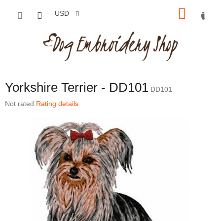
Skip to content
SHOP
USD
Yorkshire Terrier - DD101
DD101
The average product rating is 0,0 out of 5 stars.
Not rated
Rating details