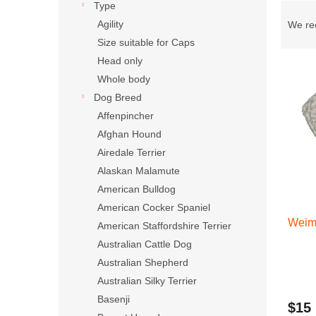
Type
Produ
Agility
We r
Size suitable for Caps
Head only
List 
Whole body
Dog Breed
Affenpincher
Afghan Hound
Airedale Terrier
Alaskan Malamute
American Bulldog
American Cocker Spaniel
Weim
American Staffordshire Terrier
Australian Cattle Dog
Australian Shepherd
Australian Silky Terrier
Basenji
$15