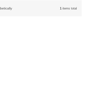
betically
1
items total