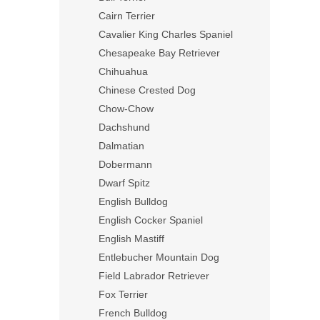
Cairn Terrier
Cavalier King Charles Spaniel
Chesapeake Bay Retriever
Chihuahua
Chinese Crested Dog
Chow-Chow
Dachshund
Dalmatian
Dobermann
Dwarf Spitz
English Bulldog
English Cocker Spaniel
English Mastiff
Entlebucher Mountain Dog
Field Labrador Retriever
Fox Terrier
French Bulldog