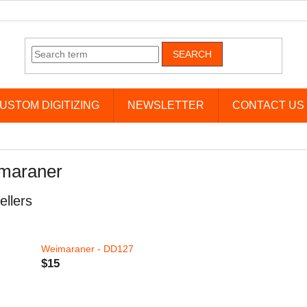
SEARCH
USTOM DIGITIZING
NEWSLETTER
CONTACT US
maraner
ellers
Weimaraner - DD127
$15