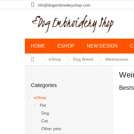
Skip to content
info@dogembroideryshop.com
HOME
ESHOP
NEW DESIGN
C
Home
eShop
Dog Breed
Weimaraner
Sidebar
Wei
Skip categories
Categories
Bests
eShop
Pet
Dog
Cat
Other pets