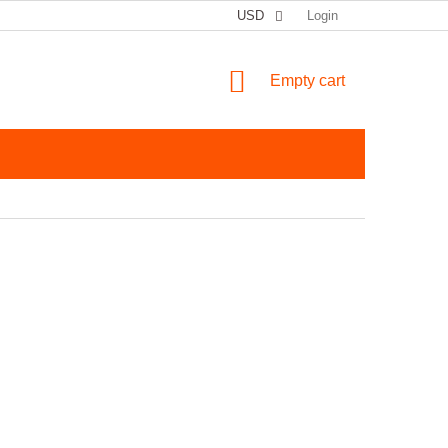
USD
Login
SHOPPING CART
Empty cart