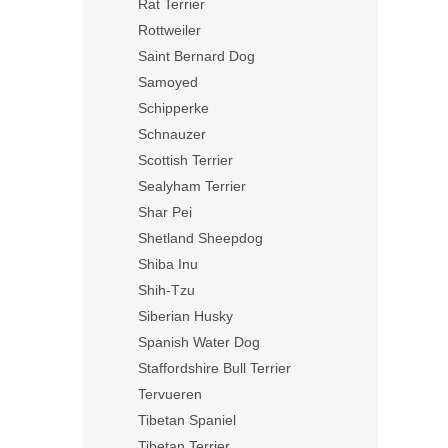
Rat Terrier
Rottweiler
Saint Bernard Dog
Samoyed
Schipperke
Schnauzer
Scottish Terrier
Sealyham Terrier
Shar Pei
Shetland Sheepdog
Shiba Inu
Shih-Tzu
Siberian Husky
Spanish Water Dog
Staffordshire Bull Terrier
Tervueren
Tibetan Spaniel
Tibetan Terrier