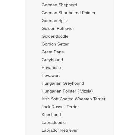
German Shepherd
German Shorthaired Pointer
German Spitz
Golden Retriever
Goldendoodle
Gordon Setter
Great Dane
Greyhound
Havanese
Hovawart
Hungarian Greyhound
Hungarian Pointer ( Vizsla)
Irish Soft Coated Wheaten Terrier
Jack Russell Terrier
Keeshond
Labradoodle
Labrador Retriever