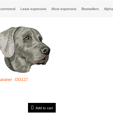
ct sorting
ecommend
Least expensive
Most expensive
Bestsellers
Alpha
of products
araner - DD127
Add to cart