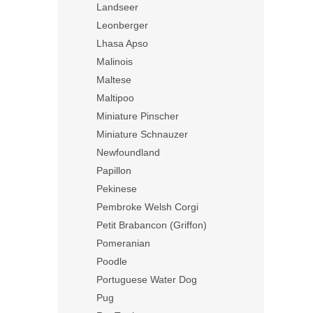
Landseer
Leonberger
Lhasa Apso
Malinois
Maltese
Maltipoo
Miniature Pinscher
Miniature Schnauzer
Newfoundland
Papillon
Pekinese
Pembroke Welsh Corgi
Petit Brabancon (Griffon)
Pomeranian
Poodle
Portuguese Water Dog
Pug