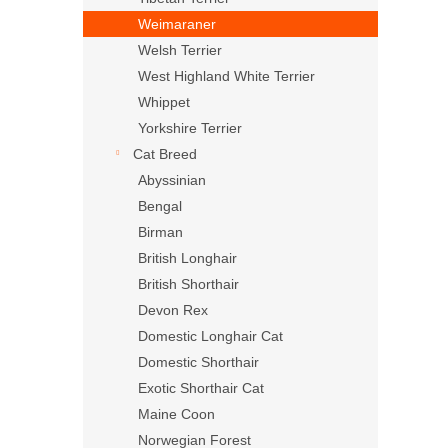
Weimaraner
Welsh Terrier
West Highland White Terrier
Whippet
Yorkshire Terrier
Cat Breed
Abyssinian
Bengal
Birman
British Longhair
British Shorthair
Devon Rex
Domestic Longhair Cat
Domestic Shorthair
Exotic Shorthair Cat
Maine Coon
Norwegian Forest