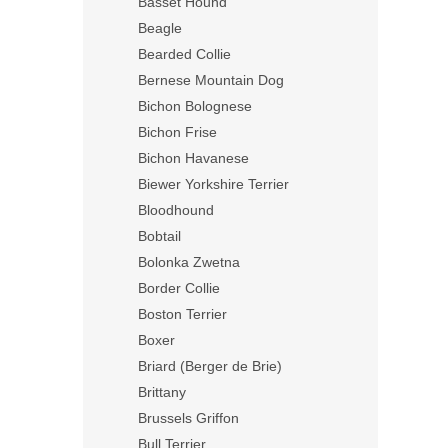
Basset Hound
Beagle
Bearded Collie
Bernese Mountain Dog
Bichon Bolognese
Bichon Frise
Bichon Havanese
Biewer Yorkshire Terrier
Bloodhound
Bobtail
Bolonka Zwetna
Border Collie
Boston Terrier
Boxer
Briard (Berger de Brie)
Brittany
Brussels Griffon
Bull Terrier