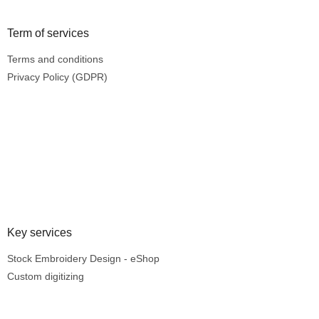
Term of services
Terms and conditions
Privacy Policy (GDPR)
Key services
Stock Embroidery Design - eShop
Custom digitizing