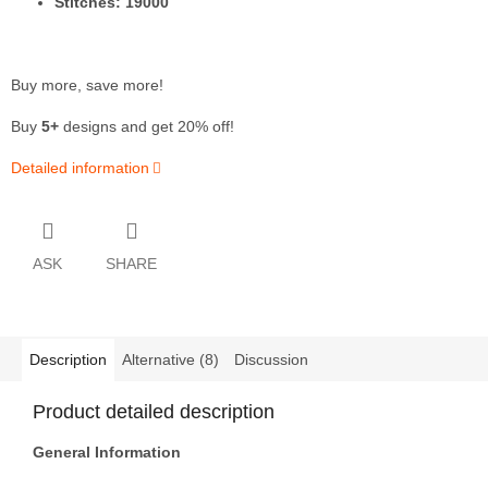
Stitches: 19000
Buy more, save more!
Buy
5+
designs and get 20% off!
Detailed information
ASK
SHARE
Description
Alternative (8)
Discussion
Product detailed description
General Information