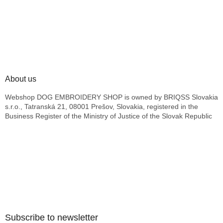
About us
Webshop DOG EMBROIDERY SHOP is owned by BRIQSS Slovakia
s.r.o., Tatranská 21, 08001 Prešov, Slovakia, registered in the
Business Register of the Ministry of Justice of the Slovak Republic
Subscribe to newsletter