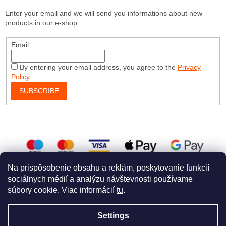
Enter your email and we will send you informations about new
products in our e-shop.
Email
By entering your email address, you agree to the
Privacy
Policy
.
SUBSCRIBE
Na prispôsobenie obsahu a reklám, poskytovanie funkcií
sociálnych médií a analýzu návštevnosti používame
súbory cookie. Viac informácií
tu
.
Created by Shoptet
a
WEBHUT
Settings