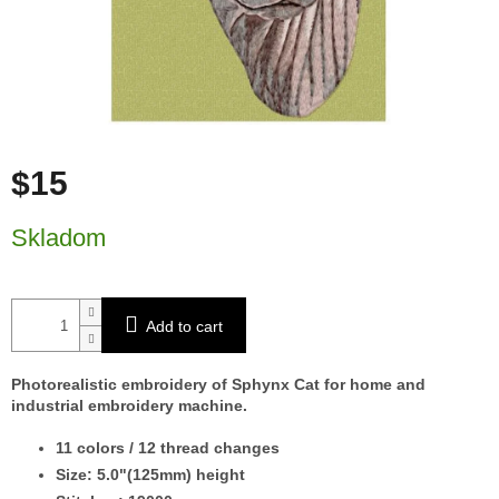
$15
Measure price:
Skladom
Add to cart
Photorealistic embroidery of Sphynx Cat for home and
industrial embroidery machine.
11 colors / 12 thread changes
Size: 5.0"(125mm) height