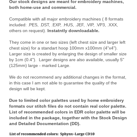
Our stock designs are meant for embroidery machines,
both home-use and commercial.
Compatible with all major embroidery machines ( 8 formats
included: .PES, .DST, .EXP, .HUS, .JEF, .VIP, .VP3, .XXX,
others on request).
Instatntly downloadable.
They come in one or two sizes (left chest size and larger left
chest size) for a standart hoop 100mm x100mm (4"x4").
Larger size is created by enlarging the design of smaller size
by 1cm (0.4"). Larger designs are also available, usually 5"
(125mm) large - marked Large.
We do not recommend any additional changes in the format,
in this case I am not able to guarantee the quality of the
design will be kept.
Due to limited color palettes used by home embroidery
formats our stitch files do not contain real color palette.
List of recommended colors in EDR color palette will be
included in the package, together with the Stock Design
and Detailed Documentation (DD).