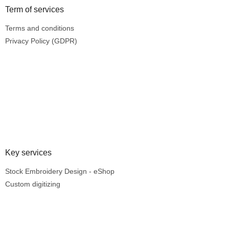
Term of services
Terms and conditions
Privacy Policy (GDPR)
Key services
Stock Embroidery Design - eShop
Custom digitizing