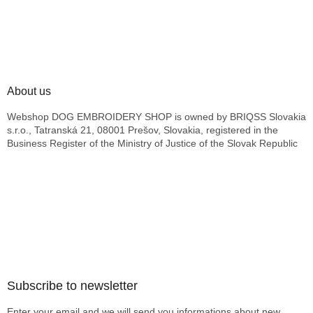
About us
Webshop DOG EMBROIDERY SHOP is owned by BRIQSS Slovakia
s.r.o., Tatranská 21, 08001 Prešov, Slovakia, registered in the
Business Register of the Ministry of Justice of the Slovak Republic
Subscribe to newsletter
Enter your email and we will send you informations about new