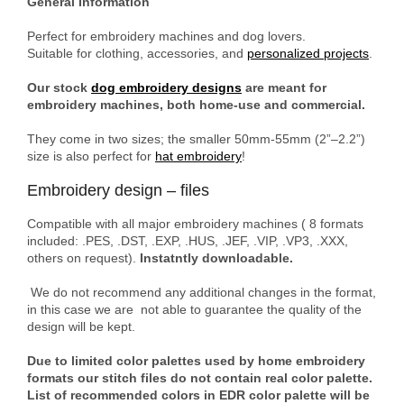
General Information
Perfect for embroidery machines and dog lovers.
Suitable for clothing, accessories, and
personalized projects
.
Our stock
dog embroidery designs
are meant for
embroidery machines, both home-use and commercial.
They come in two sizes; the smaller 50mm-55mm (2”–2.2”)
size is also perfect for
hat embroidery
!
Embroidery design – files
Compatible with all major embroidery machines ( 8 formats
included: .PES, .DST, .EXP, .HUS, .JEF, .VIP, .VP3, .XXX,
others on request).
Instatntly downloadable.
We do not recommend any additional changes in the format,
in this case we are not able to guarantee the quality of the
design will be kept.
Due to limited color palettes used by home embroidery
formats our stitch files do not contain real color palette.
List of recommended colors in EDR color palette will be