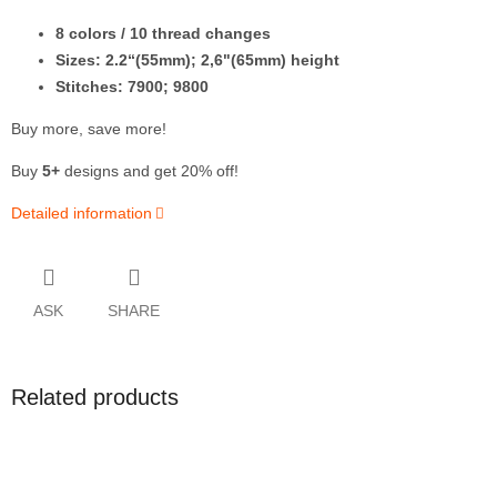
8
colors / 10 thread changes
Sizes: 2.2“(55mm); 2,6"(65mm) height
Stitches: 7900; 9800
Buy more, save more!
Buy
5+
designs and get 20% off!
Detailed information
ASK
SHARE
Related products