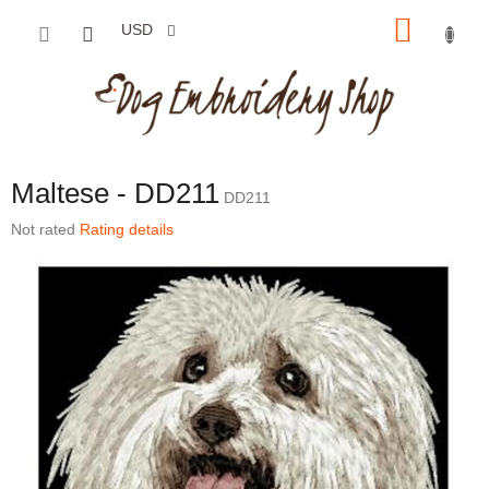
Skip to content
SHOP
USD
Maltese - DD211
DD211
The average product rating is 0,0 out of 5 stars.
Not rated
Rating details