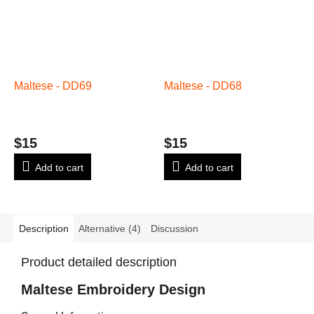
Maltese - DD69
Maltese - DD68
$15
$15
Add to cart
Add to cart
Description
Alternative (4)
Discussion
Product detailed description
Maltese Embroidery Design