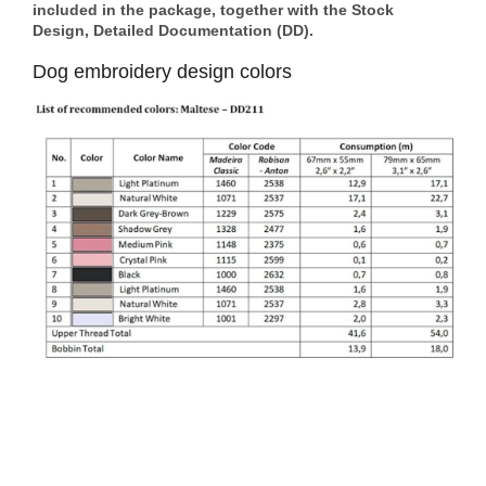
included in the package, together with the Stock
Design, Detailed Documentation (DD).
Dog embroidery design colors
Footer