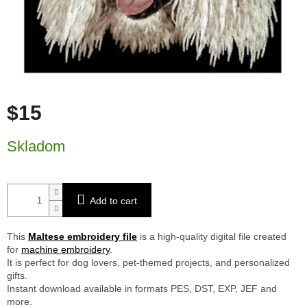
$15
Measure price:
Skladom
Add to cart
This
Maltese embroidery file
is a high-quality digital file created
for
machine embroidery
.
It is perfect for dog lovers, pet-themed projects, and personalized
gifts.
Instant download available in formats PES, DST, EXP, JEF and
more.