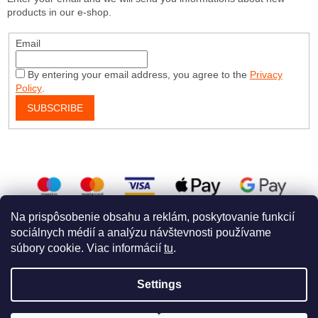
products in our e-shop.
Email
By entering your email address, you agree to the
Privacy
Policy
.
SUBSCRIBE
Na prispôsobenie obsahu a reklám, poskytovanie funkcií
sociálnych médií a analýzu návštevnosti používame
súbory cookie. Viac informácií
tu
.
Created by Shoptet
a
WEBHUT
Settings
Copyright 2026
Dog Embroidery Shop
. All rights reserved.
Edit