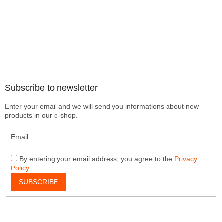
Subscribe to newsletter
Enter your email and we will send you informations about new
products in our e-shop.
Email
By entering your email address, you agree to the
Privacy
Policy
.
SUBSCRIBE