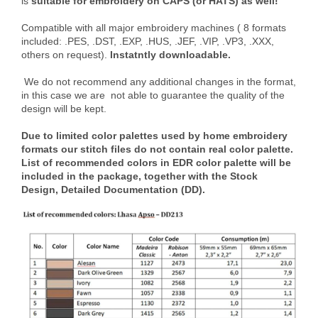
is
suitable for embroidery on CAPS (or HATS) as well!
Compatible with all major embroidery machines ( 8 formats
included: .PES, .DST, .EXP, .HUS, .JEF, .VIP, .VP3, .XXX,
others on request).
Instatntly downloadable.
We do not recommend any additional changes in the format,
in this case we are not able to guarantee the quality of the
design will be kept.
Due to limited color palettes used by home embroidery
formats our stitch files do not contain real color palette.
List of recommended colors in EDR color palette will be
included in the package, together with the Stock
Design, Detailed Documentation (DD).