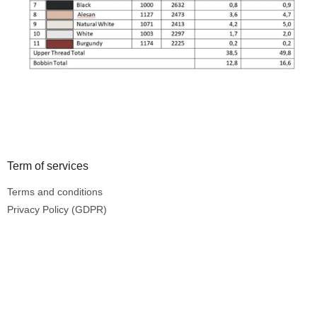
Footer
Term of services
Terms and conditions
Privacy Policy (GDPR)