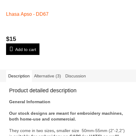
Lhasa Apso - DD67
$15
Add to cart
Description
Alternative (3)
Discussion
Product detailed description
General Information
Our stock designs are meant for embroidery machines,
both home-use and commercial.
They come in two sizes
,
smaller size 50mm-55mm (2“-2,2“)