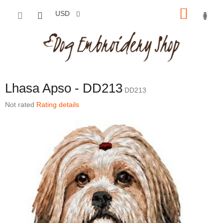
Skip to content
SHOP
USD
Lhasa Apso - DD213
DD213
The average product rating is 0,0 out of 5 stars.
Not rated
Rating details