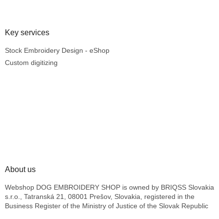
Key services
Stock Embroidery Design - eShop
Custom digitizing
About us
Webshop DOG EMBROIDERY SHOP is owned by BRIQSS Slovakia
s.r.o., Tatranská 21, 08001 Prešov, Slovakia, registered in the
Business Register of the Ministry of Justice of the Slovak Republic