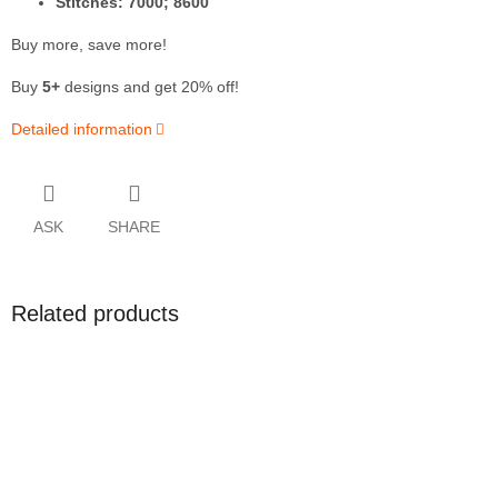
Stitches: 7000; 8600
Buy more, save more!
Buy
5+
designs and get 20% off!
Detailed information
ASK
SHARE
Related products