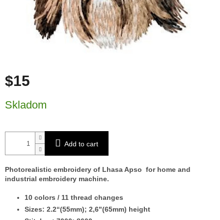
$15
Measure price:
Skladom
Add to cart
Photorealistic embroidery of Lhasa Apso for home and
industrial embroidery machine.
10 colors / 11 thread changes
Sizes: 2.2“(55mm); 2,6"(65mm) height