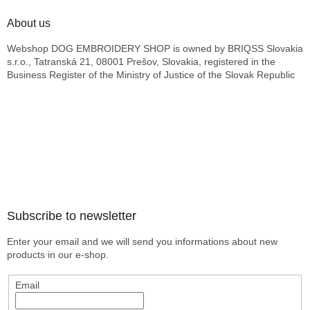
About us
Webshop DOG EMBROIDERY SHOP is owned by BRIQSS Slovakia
s.r.o., Tatranská 21, 08001 Prešov, Slovakia, registered in the
Business Register of the Ministry of Justice of the Slovak Republic
Subscribe to newsletter
Enter your email and we will send you informations about new
products in our e-shop.
Email