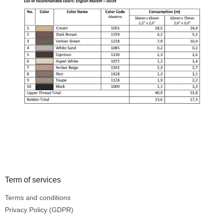
Footer
Term of services
Terms and conditions
Privacy Policy (GDPR)