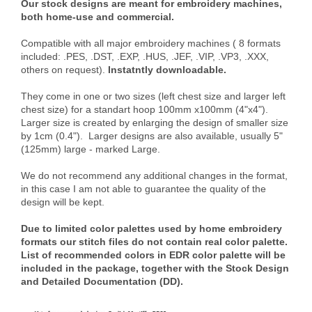
Our stock designs are meant for embroidery machines,
both home-use and commercial.
Compatible with all major embroidery machines ( 8 formats
included: .PES, .DST, .EXP, .HUS, .JEF, .VIP, .VP3, .XXX,
others on request).
Instatntly downloadable.
They come in one or two sizes (left chest size and larger left
chest size) for a standart hoop 100mm x100mm (4"x4").
Larger size is created by enlarging the design of smaller size
by 1cm (0.4"). Larger designs are also available, usually 5"
(125mm) large - marked Large.
We do not recommend any additional changes in the format,
in this case I am not able to guarantee the quality of the
design will be kept.
Due to limited color palettes used by home embroidery
formats our stitch files do not contain real color palette.
List of recommended colors in EDR color palette will be
included in the package, together with the Stock Design
and Detailed Documentation (DD).