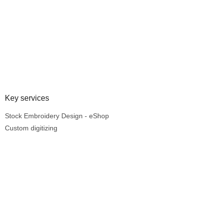
Key services
Stock Embroidery Design - eShop
Custom digitizing