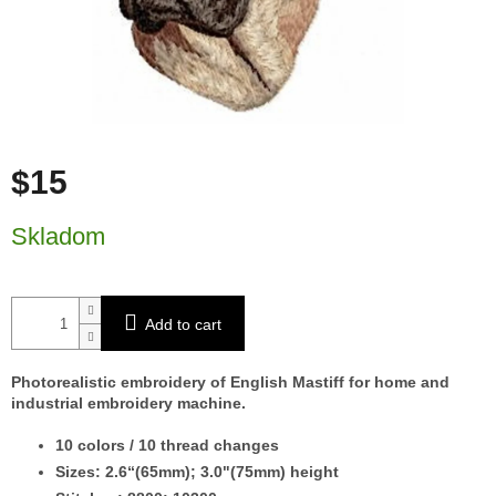
$15
Measure price:
Skladom
Add to cart
Photorealistic embroidery of English Mastiff for home and
industrial embroidery machine.
10
colors / 10 thread changes
Sizes: 2.6“(65mm); 3.0"(75mm) height