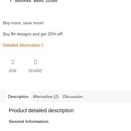
Stitches: 8800; 10300
Buy more, save more!
Buy
5+
designs and get 20% off!
Detailed information
ASK
SHARE
Description
Alternative (2)
Discussion
Product detailed description
General Information