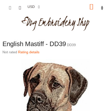
Skip to content
SHOP
USD
English Mastiff - DD39
DD39
The average product rating is 0,0 out of 5 stars.
Not rated
Rating details