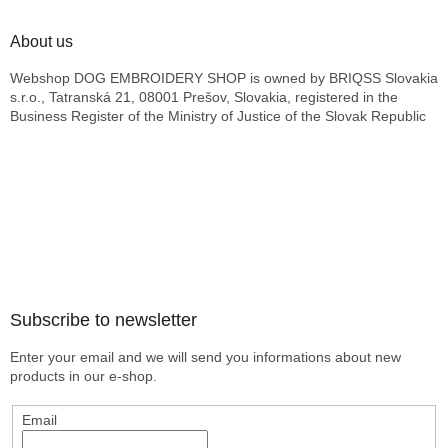
About us
Webshop DOG EMBROIDERY SHOP is owned by BRIQSS Slovakia
s.r.o., Tatranská 21, 08001 Prešov, Slovakia, registered in the
Business Register of the Ministry of Justice of the Slovak Republic
Subscribe to newsletter
Enter your email and we will send you informations about new
products in our e-shop.
Email