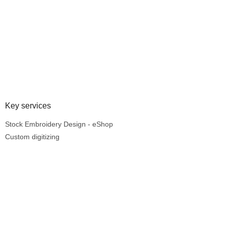
Key services
Stock Embroidery Design - eShop
Custom digitizing