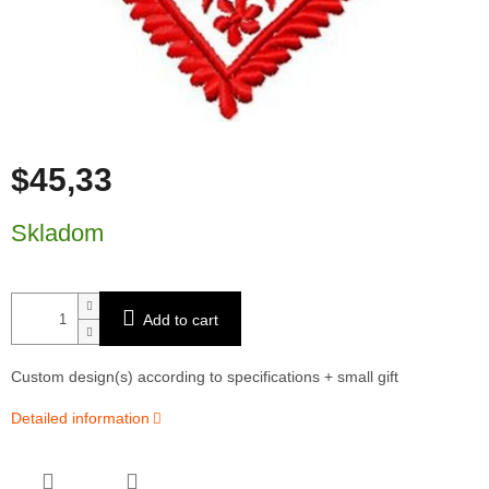
$45,33
Measure price:
Skladom
Add to cart
Custom design(s) according to specifications + small gift
Detailed information