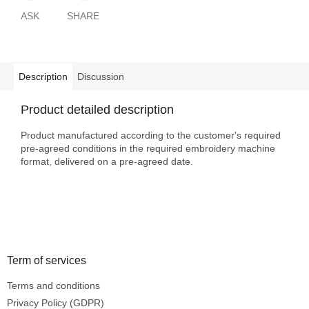
ASK
SHARE
Description
Discussion
Product detailed description
Product manufactured according to the customer's required
pre-agreed conditions in the required embroidery machine
format, delivered on a pre-agreed date.
Footer
Term of services
Terms and conditions
Privacy Policy (GDPR)