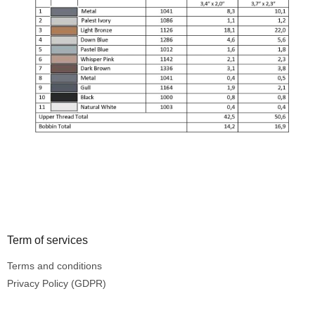
Footer
Term of services
Terms and conditions
Privacy Policy (GDPR)