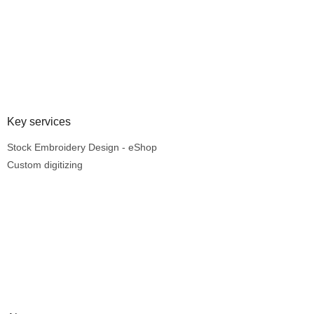
Key services
Stock Embroidery Design - eShop
Custom digitizing