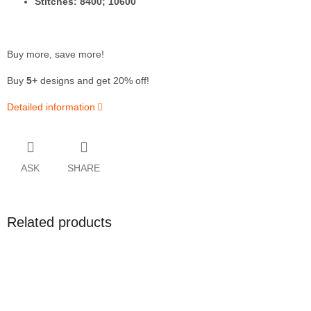
Stitches: 8400; 10600
Buy more, save more!
Buy
5+
designs and get 20% off!
Detailed information
ASK
SHARE
Related products