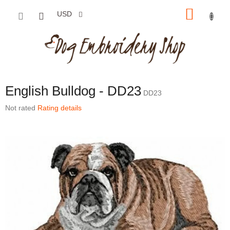
Skip to content
SHOP
USD
English Bulldog - DD23
DD23
The average product rating is 0,0 out of 5 stars.
Not rated
Rating details