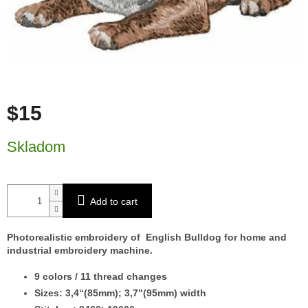
$15
Measure price:
Skladom
Add to cart
Photorealistic embroidery of English Bulldog for home and
industrial embroidery machine.
9 colors / 11 thread changes
Sizes: 3,4“(85mm); 3,7"(95mm) width