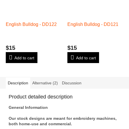
English Bulldog - DD122
English Bulldog - DD121
$15
$15
Add to cart
Add to cart
Description
Alternative (2)
Discussion
Product detailed description
General Information
Our stock designs are meant for embroidery machines,
both home-use and commercial.