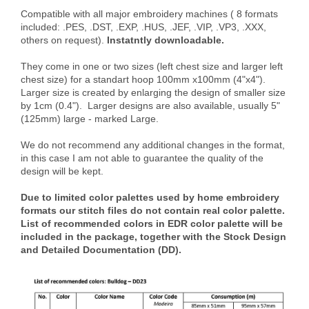
Compatible with all major embroidery machines ( 8 formats
included: .PES, .DST, .EXP, .HUS, .JEF, .VIP, .VP3, .XXX,
others on request).
Instatntly downloadable.
They come in one or two sizes (left chest size and larger left
chest size) for a standart hoop 100mm x100mm (4"x4").
Larger size is created by enlarging the design of smaller size
by 1cm (0.4"). Larger designs are also available, usually 5"
(125mm) large - marked Large.
We do not recommend any additional changes in the format,
in this case I am not able to guarantee the quality of the
design will be kept.
Due to limited color palettes used by home embroidery
formats our stitch files do not contain real color palette.
List of recommended colors in EDR color palette will be
included in the package, together with the Stock Design
and Detailed Documentation (DD).