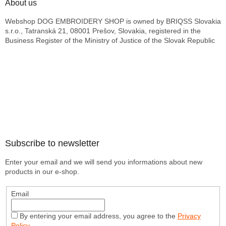
About us
Webshop DOG EMBROIDERY SHOP is owned by BRIQSS Slovakia
s.r.o., Tatranská 21, 08001 Prešov, Slovakia, registered in the
Business Register of the Ministry of Justice of the Slovak Republic
Subscribe to newsletter
Enter your email and we will send you informations about new
products in our e-shop.
Email
By entering your email address, you agree to the
Privacy
Policy
.