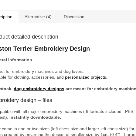
ription
Alternative (4)
Discussion
duct detailed description
ston Terrier Embroidery Design
ral Information
ect for embroidery machines and dog lovers.
able for clothing, accessories, and
personalized projects
.
 stock
dog embroidery designs
are meant for embroidery machin
roidery design – files
atible with all major embroidery machines ( 8 formats included: .PES, 
est).
Instatntly downloadable.
 come in one or two sizes (left chest size and larger left chest size)
 is created by enlarging the design of smaller size by 1cm (0.4"). Larg