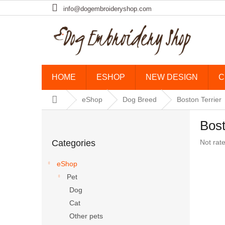
Skip to content
info@dogembroideryshop.com
HOME
ESHOP
NEW DESIGN
C
Home
eShop
Dog Breed
Boston Terrier
Sidebar
Bost
Skip categories
The aver
Categories
Not rat
eShop
Pet
Dog
Cat
Other pets