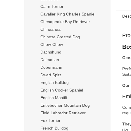
Cairn Terrier
Cavalier King Charles Spaniel
Desc
Chesapeake Bay Retriever
Chihuahua
Pro
Chinese Crested Dog
Chow-Chow
Bo
Dachshund
Gene
Dalmatian
Dobermann
Perf
Suit
Dwarf Spitz
English Bulldog
Our
English Cocker Spaniel
Emb
English Mastiff
Entlebucher Mountain Dog
Comp
requ
Field Labrador Retriever
Fox Terrier
They
French Bulldog
size