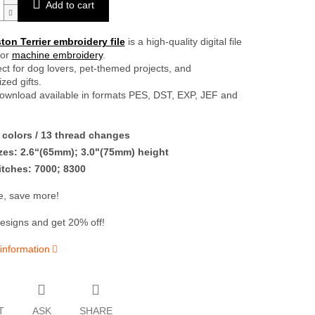
Add to cart
on Terrier embroidery file
is a high-quality digital file
for
machine embroidery
.
fect for dog lovers, pet-themed projects, and
zed gifts.
download available in formats PES, DST, EXP, JEF and
colors / 13 thread changes
zes: 2.6“(65mm); 3.0"(75mm) height
itches: 7000; 8300
, save more!
esigns and get 20% off!
 information
T
ASK
SHARE