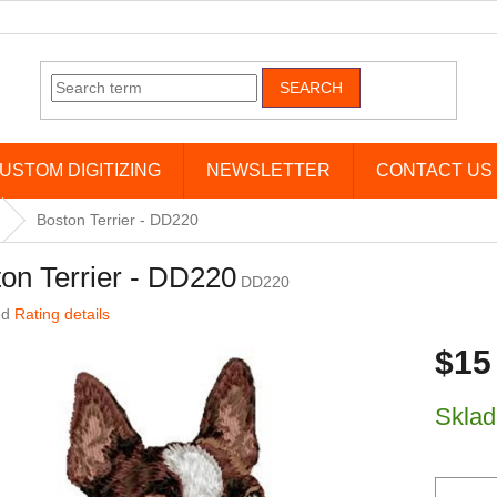
SEARCH
USTOM DIGITIZING
NEWSLETTER
CONTACT US
Boston Terrier - DD220
on Terrier - DD220
DD220
age product rating is 0,0 out of 5 stars.
ed
Rating details
$15
Measure 
Skla