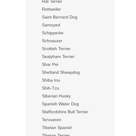
Rat Terrier
Rottweiler
Saint Bernard Dog
Samoyed
Schipperke
Schnauzer
Scottish Terrier
Sealyham Terrier
Shar Pei
Shetland Sheepdog
Shiba Inu
Shih-Tzu
Siberian Husky
Spanish Water Dog
Staffordshire Bull Terrier
Tervueren
Tibetan Spaniel
Tibetan Terrier