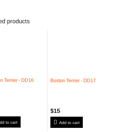
ed products
n Terrier - DD16
Boston Terrier - DD17
$15
dd to cart
Add to cart