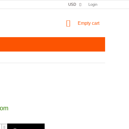
USD
Login
SHOPPING CART
Empty cart
price:
dom