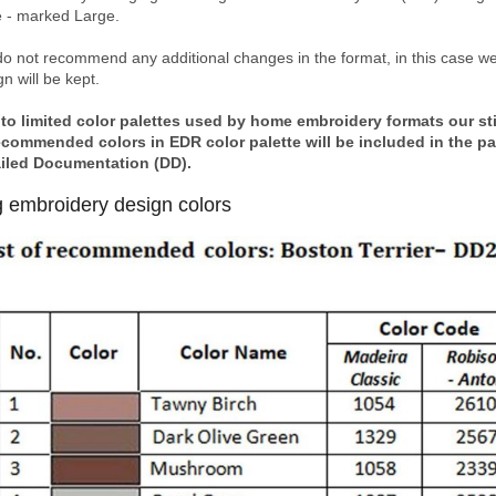
e - marked Large.
o not recommend any additional changes in the format, in this case we 
n will be kept.
to limited color palettes used by home embroidery formats our stitc
ecommended colors in EDR color palette will be included in the p
iled Documentation (DD).
 embroidery design colors