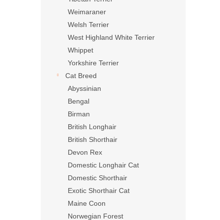
Weimaraner
Welsh Terrier
West Highland White Terrier
Whippet
Yorkshire Terrier
Cat Breed
Abyssinian
Bengal
Birman
British Longhair
British Shorthair
Devon Rex
Domestic Longhair Cat
Domestic Shorthair
Exotic Shorthair Cat
Maine Coon
Norwegian Forest