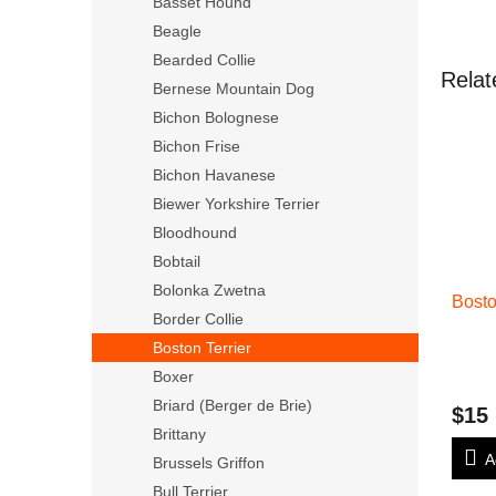
Basset Hound
Beagle
Bearded Collie
Relat
Bernese Mountain Dog
Bichon Bolognese
Bichon Frise
Bichon Havanese
Biewer Yorkshire Terrier
Bloodhound
Bobtail
Bolonka Zwetna
Bosto
Border Collie
Boston Terrier
Boxer
Briard (Berger de Brie)
$15
Brittany
A
Brussels Griffon
Bull Terrier