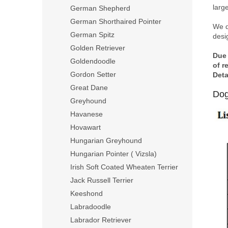
larg
German Shepherd
German Shorthaired Pointer
We d
German Spitz
desig
Golden Retriever
Due 
Goldendoodle
of r
Gordon Setter
Deta
Great Dane
Dog
Greyhound
Havanese
Hovawart
Hungarian Greyhound
Hungarian Pointer ( Vizsla)
Irish Soft Coated Wheaten Terrier
Jack Russell Terrier
Keeshond
Labradoodle
Labrador Retriever