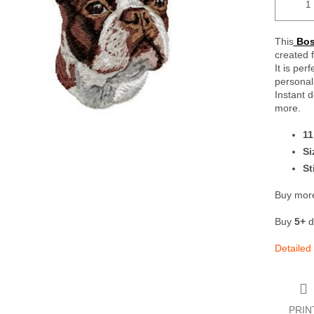
This
Bost
created 
It is per
personali
Instant 
more.
11
Si
St
Buy more
Buy
5+
d
Detailed
PRIN