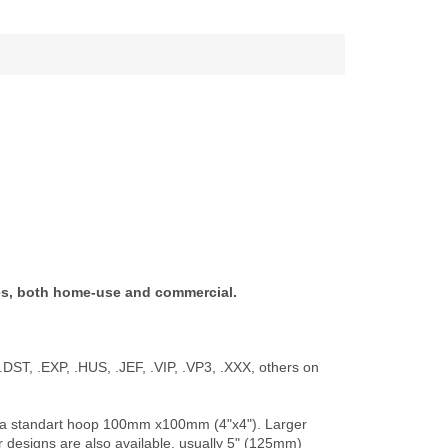
es, both home-use and commercial.
.DST, .EXP, .HUS, .JEF, .VIP, .VP3, .XXX, others on
 for a standart hoop 100mm x100mm (4"x4"). Larger
er designs are also available, usually 5" (125mm)