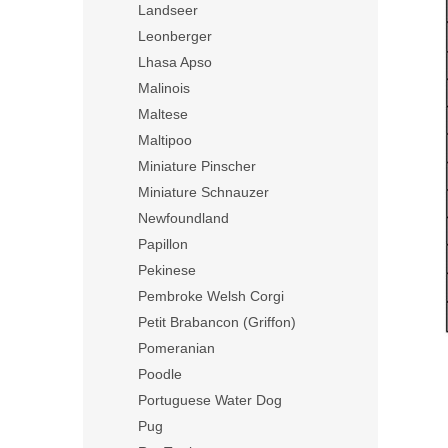
Landseer
Leonberger
Lhasa Apso
Malinois
Maltese
Maltipoo
Miniature Pinscher
Miniature Schnauzer
Newfoundland
Papillon
Pekinese
Pembroke Welsh Corgi
Petit Brabancon (Griffon)
Pomeranian
Poodle
Portuguese Water Dog
Pug