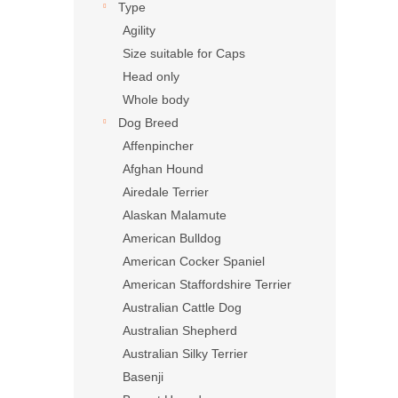
Type
Agility
Size suitable for Caps
Head only
Whole body
Dog Breed
Affenpincher
Afghan Hound
Airedale Terrier
Alaskan Malamute
American Bulldog
American Cocker Spaniel
American Staffordshire Terrier
Australian Cattle Dog
Australian Shepherd
Australian Silky Terrier
Basenji