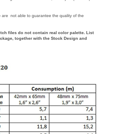
are not able to guarantee the quality of the
h files do not contain real color palette. List
ackage, together with the Stock Design and